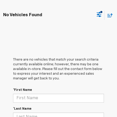
No Vehicles Found
There are no vehicles that match your search criteria
currently available online; however, there may be one
available in-store. Please fill out the contact form below
to express your interest and an experienced sales
manager will get back to you.
*First Name
*Last Name