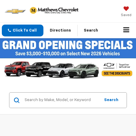
Saved
Click To Call
Directions
Search
Search