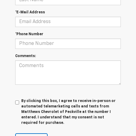
*E-Mail Address
*Phone Number
Comments:
By clicking this box, I agree to receive in-person or
automated telemarketing calls and texts from
Matthews Chevrolet of Peckville at the number I
entered. I understand that my consent is not
required for purchase.