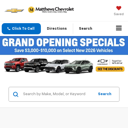
Saved
Click To Call
Directions
Search
Search