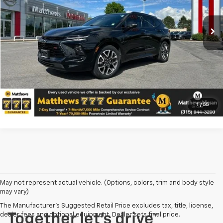
VIN:
3GNKBKRS0RS240553
Stock:
CU20290A
Price Does Not Include PA Doc Fee of $490
26,629 mi
Ext.
Int.
Confirm Availability
Click To Call
Value Your Trade
1
/
55
May not represent actual vehicle. (Options, colors, trim and body style
may vary)
The Manufacturer's Suggested Retail Price excludes tax, title, license,
dealer fees and optional equipment. Dealer sets final price.