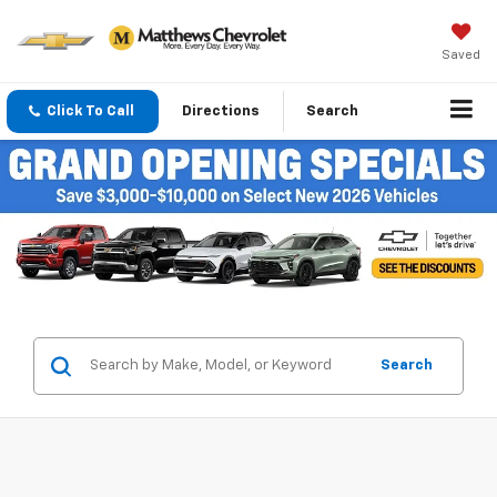
Saved
Click To Call
Directions
Search
Search