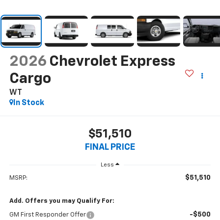
2026
Chevrolet Express
Cargo
WT
In Stock
$51,510
FINAL PRICE
Less
$51,510
MSRP:
Add. Offers you may Qualify For:
-$500
GM First Responder Offer