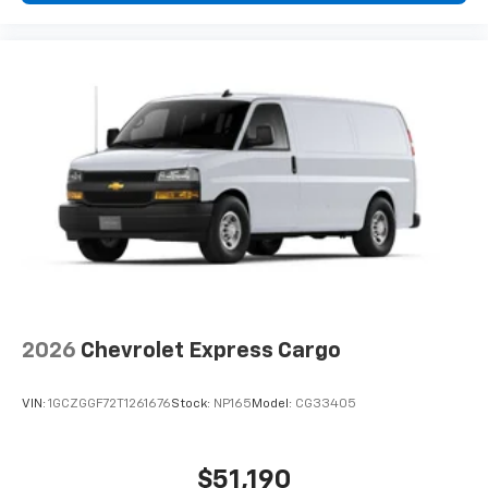
2026
Chevrolet Express Cargo
VIN:
1GCZGGF72T1261676
Stock:
NP165
Model:
CG33405
$51,190