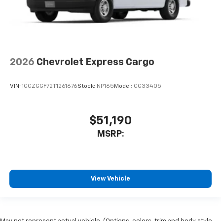
2026
Chevrolet Express Cargo
VIN:
1GCZGGF72T1261676
Stock:
NP165
Model:
CG33405
$51,190
MSRP:
View Vehicle