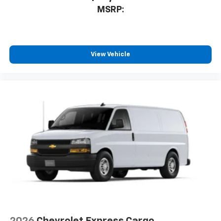
MSRP:
View Vehicle
2026
Chevrolet Express Cargo