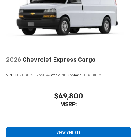
2026
Chevrolet Express Cargo
VIN:
1GCZGGFP6T1252074
Stock:
NP125
Model:
CG33405
$49,800
MSRP:
View Vehicle