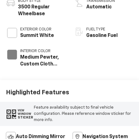
BODY STYLE
TRANSMISSION
3500 Regular
Automatic
Wheelbase
EXTERIOR COLOR
FUEL TYPE
Summit White
Gasoline Fuel
INTERIOR COLOR
Medium Pewter,
Custom Cloth
Seat Trim
Highlighted Features
Feature availability subject to final vehicle
VIEW
configuration. Please reference window sticker for
WINDOW
STICKER
more info.
Auto Dimming Mirror
Navigation System