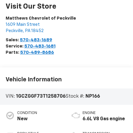
Visit Our Store
Matthews Chevrolet of Peckville
1609 Main Street
Peckville
,
PA
18452
Sales:
570-483-1689
Service:
570-483-1681
Parts:
570-489-8686
Vehicle Information
VIN:
1GCZGGF73T1258706
Stock #:
NP166
CONDITION
ENGINE
New
6.6L V8 Gas engine