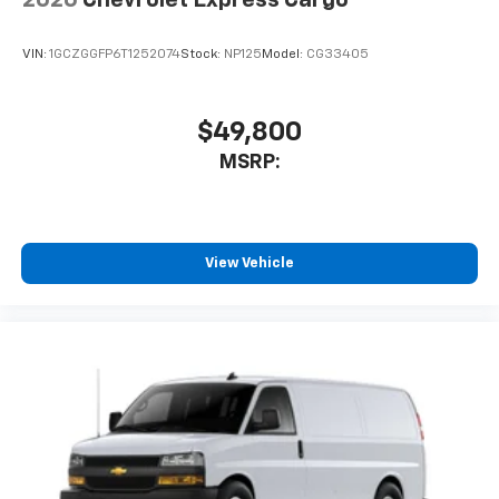
VIN:
1GCZGGFP6T1252074
Stock:
NP125
Model:
CG33405
$49,800
MSRP:
View Vehicle