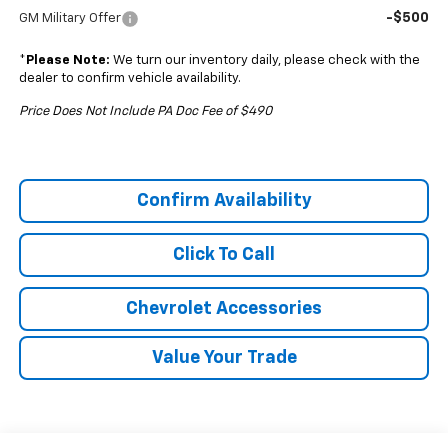
-$500
GM Military Offer
*
Please Note:
We turn our inventory daily, please check with the
dealer to confirm vehicle availability.
Price Does Not Include PA Doc Fee of $490
Confirm Availability
Click To Call
Chevrolet Accessories
Value Your Trade