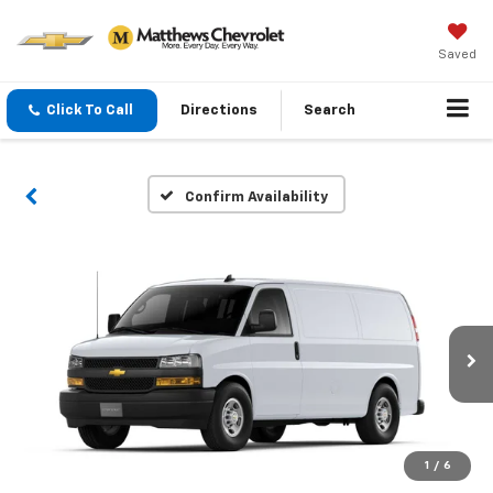
Saved
Click To Call
Directions
Search
Confirm Availability
1
/
6