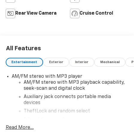
Rear View Camera
Cruise Control
All Features
Entertainment
Exterior
Interior
Mechanical
P
AM/FM stereo with MP3 player
AM/FM stereo with MP3 playback capability,
seek-scan and digital clock
Auxiliary jack connects portable media
devices
TheftLock and random select
2 front door speakers
Read More...