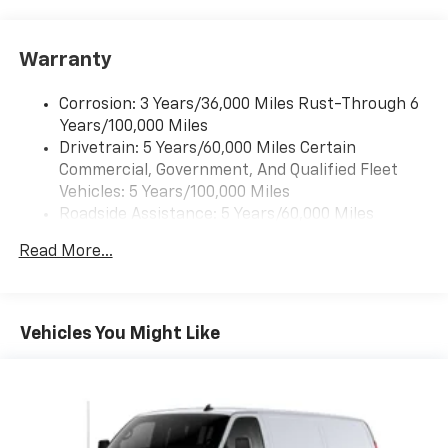
Warranty
Corrosion: 3 Years/36,000 Miles Rust-Through 6
Years/100,000 Miles
Drivetrain: 5 Years/60,000 Miles Certain
Commercial, Government, And Qualified Fleet
Vehicles: 5 Years/100,000 Miles
Roadside Assistance: 5 Years/60,000 Miles
Certain Commercial, Government, And Qualified
Read More...
Fleet Vehicles: 5 Years/100,000 Miles
Warranty: <<< Preliminary 2026 Warranty >>>
Basic: 3 Years/36,000 Miles
Maintenance: First Visit: 12 Months/12,000 Miles
Vehicles You Might Like