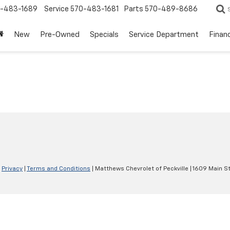
-483-1689
Service
570-483-1681
Parts
570-489-8686
New
Pre-Owned
Specials
Service Department
Finan
|
Privacy
|
Terms and Conditions
| Matthews Chevrolet of Peckville
|
1609 Main St