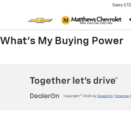
Sales
570
What's My Buying Power
Copyright © 2026
by
DealerOn
|
Sitemap