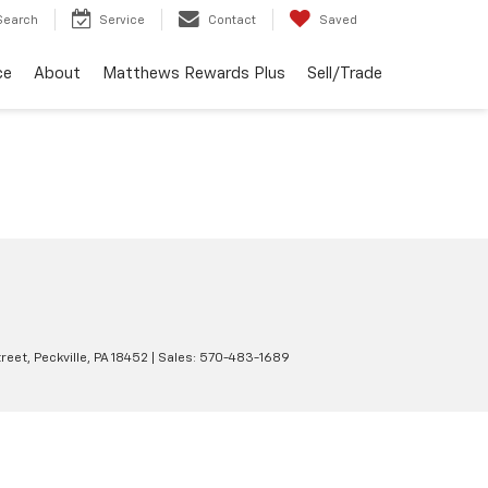
Search
Service
Contact
Saved
ce
About
Matthews Rewards Plus
Sell/Trade
reet,
Peckville,
PA
18452
| Sales:
570-483-1689