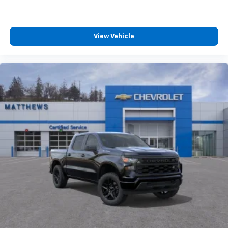
View Vehicle