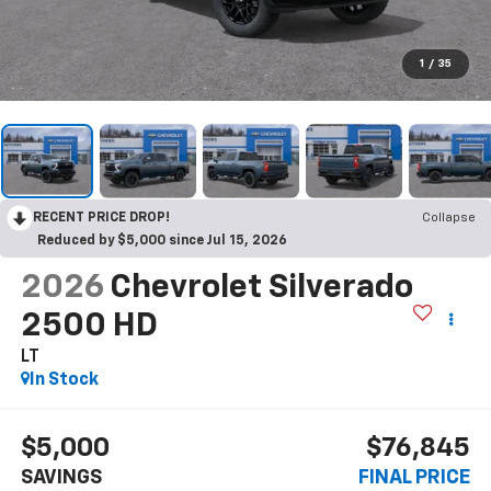
1
/
35
RECENT PRICE DROP!
Collapse
Reduced by $5,000 since Jul 15, 2026
2026
Chevrolet Silverado
2500 HD
LT
In Stock
$5,000
$76,845
SAVINGS
FINAL PRICE