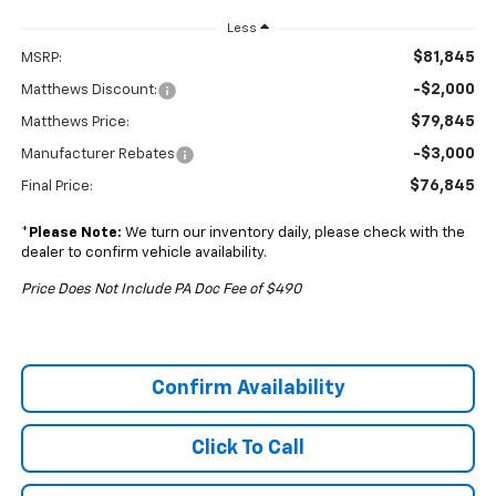
Less
$81,845
MSRP:
-$2,000
Matthews Discount:
$79,845
Matthews Price:
-$3,000
Manufacturer Rebates
$76,845
Final Price:
*
Please Note:
We turn our inventory daily, please check with the
dealer to confirm vehicle availability.
Price Does Not Include PA Doc Fee of $490
Confirm Availability
Click To Call