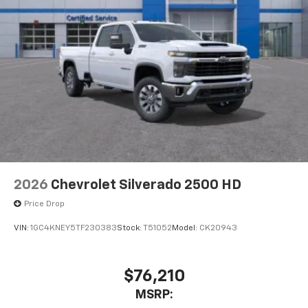
2026
Chevrolet Silverado 2500 HD
Price Drop
VIN:
1GC4KNEY5TF230383
Stock:
T51052
Model:
CK20943
$76,210
MSRP: