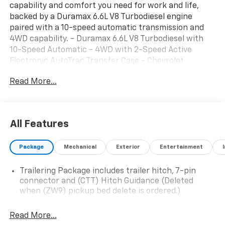
capability and comfort you need for work and life,
backed by a Duramax 6.6L V8 Turbodiesel engine
paired with a 10-speed automatic transmission and
4WD capability. - Duramax 6.6L V8 Turbodiesel with
10-Speed Automatic - 4WD with 2-Speed Active
Electronic AutoTrac Transfer Case - Chevrolet
Infotainment 3 Premium System with Apple CarPlay
Read More...
and Android Auto - SiriusXM with 360L Trial
Subscription - Heated and Auto-Dimming Vertical
Trailering Mirrors - Animated LED Projector
Headlamps with Front LED Fog Lamps - Dual-Zone
All Features
Automatic Climate Control - 10-Way Power Driver
Seat with Lumbar Support - Heated Driver and Front
Package
Mechanical
Exterior
Entertainment
Outboard Passenger Seating - HD Surround Vision
with Bed View Camera - Rear Cross Traffic Alert and
Trailering Package includes trailer hitch, 7-pin
Trailer Side Blind Zone Alert - Ultrasonic Front and
connector and (CTT) Hitch Guidance (Deleted
Rear Park Assist with Hitch Guidance - Off-Road
when (ZW9) pickup bed delete is ordered.)
Suspension with Hill Descent Control - Black
Chevytec Spray-on Bedliner - Power Up/Down
Read More...
Tailgate with Soft Folding Truck Bed Cover The LT trim