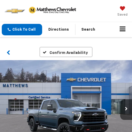
Saved
Click To Call
Directions
Search
Confirm Availability