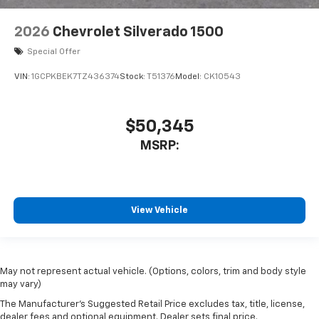
2026
Chevrolet Silverado 1500
Special Offer
VIN:
1GCPKBEK7TZ436374
Stock:
T51376
Model:
CK10543
$50,345
MSRP:
View Vehicle
May not represent actual vehicle. (Options, colors, trim and body style
may vary)
The Manufacturer's Suggested Retail Price excludes tax, title, license,
dealer fees and optional equipment. Dealer sets final price.