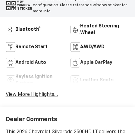
VIEW
configuration. Please reference window sticker for
WINDOW
STICKER
more info.
Heated Steering
Bluetooth®
Wheel
Remote Start
4WD/AWD
Android Auto
Apple CarPlay
Keyless Ignition
Leather Seats
System
View More Highlights...
Dealer Comments
This 2026 Chevrolet Silverado 2500HD LT delivers the