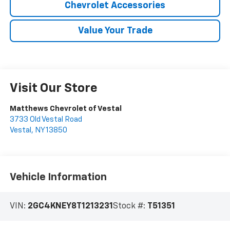
Chevrolet Accessories
Value Your Trade
Visit Our Store
Matthews Chevrolet of Vestal
3733 Old Vestal Road
Vestal
,
NY
13850
Vehicle Information
VIN:
2GC4KNEY8T1213231
Stock #:
T51351