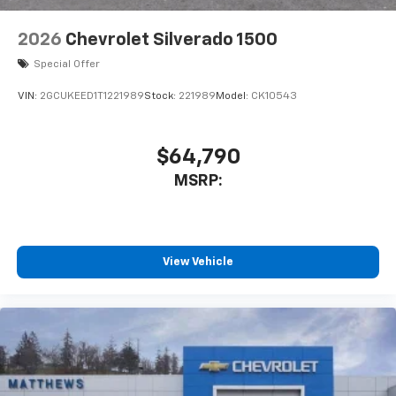
2026
Chevrolet Silverado 1500
Special Offer
VIN:
2GCUKEED1T1221989
Stock:
221989
Model:
CK10543
$64,790
MSRP:
View Vehicle