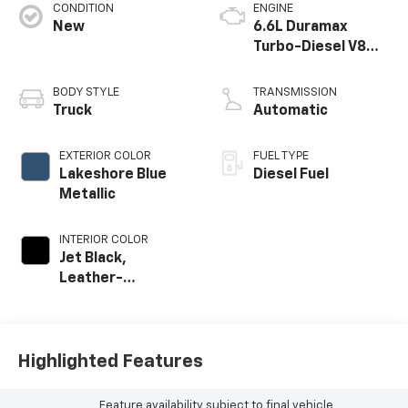
CONDITION
ENGINE
New
6.6L Duramax
Turbo-Diesel V8
engine
BODY STYLE
TRANSMISSION
Truck
Automatic
EXTERIOR COLOR
FUEL TYPE
Lakeshore Blue
Diesel Fuel
Metallic
INTERIOR COLOR
Jet Black,
Leather-
Appointed Front
Outboard Seat T
Highlighted Features
Feature availability subject to final vehicle