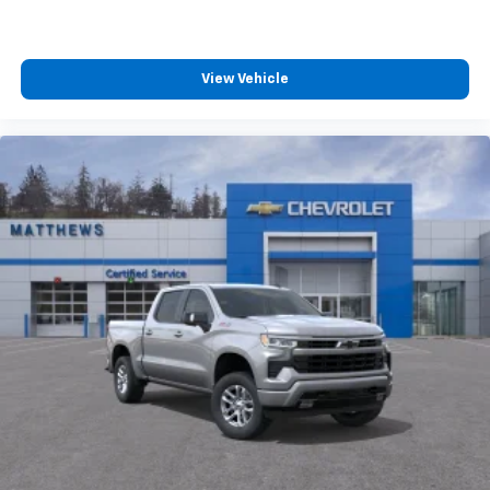
View Vehicle