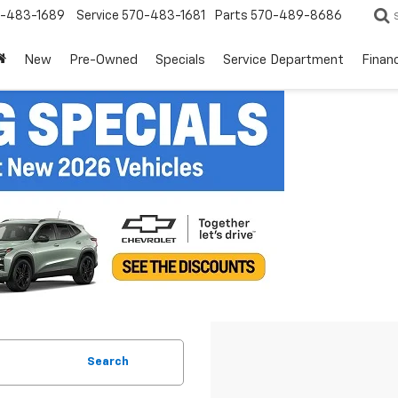
-483-1689
Service
570-483-1681
Parts
570-489-8686
New
Pre-Owned
Specials
Service Department
Finan
Search