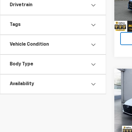
Price 
Drivetrain
VIN:
3
$490
90,80
Tags
Vehicle Condition
Body Type
Co
Use
Availability
Sona
Matt
Price 
VIN:
KM
$490
67,99