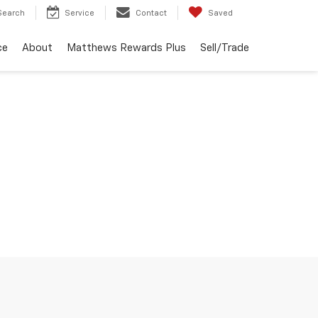
Search
Service
Contact
Saved
ce
About
Matthews Rewards Plus
Sell/Trade