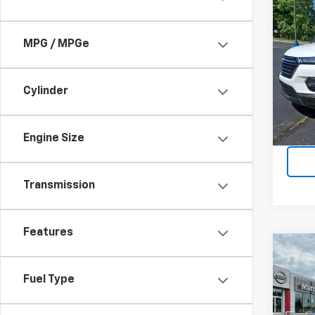
Co
Use
Trav
MPG / MPGe
Matt
Price 
VIN:
1G
$490
Cylinder
77,16
Engine Size
Transmission
Features
Co
Use
Sent
Fuel Type
Matt