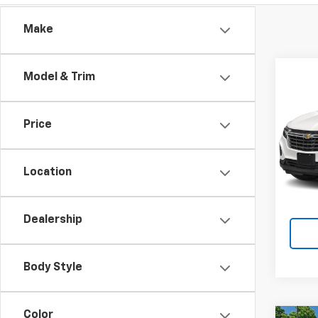
Make
Co
Model & Trim
Use
Equi
Price
Matt
Price 
VIN:
3G
$490
Location
72,9
Dealership
Body Style
Color