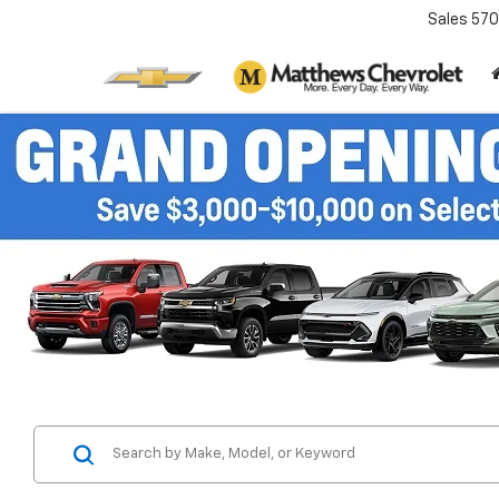
Sales
570