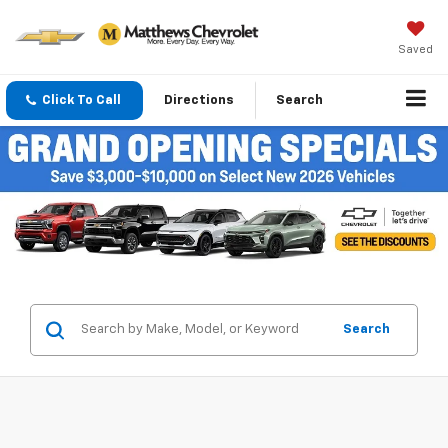
Saved
Click To Call
Directions
Search
Search