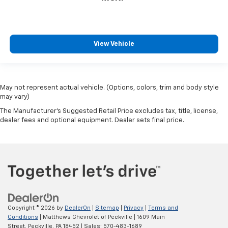
View Vehicle
May not represent actual vehicle. (Options, colors, trim and body style
may vary)
The Manufacturer's Suggested Retail Price excludes tax, title, license,
dealer fees and optional equipment. Dealer sets final price.
Copyright © 2026
by
DealerOn
|
Sitemap
|
Privacy
|
Terms and
Conditions
| Matthews Chevrolet of Peckville
|
1609 Main
Street,
Peckville,
PA
18452
| Sales:
570-483-1689