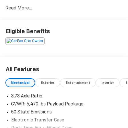
3013 Old Vestal Road
Read More...
Vestal, NY 13850. Silver Metallic 2023 Ford XLT F-150
4WD 10-Speed Automatic 3.5L V6 EcoBoost
Odometer is 20003 miles below market average!
Eligible Benefits
All Features
Mechanical
Exterior
Entertainment
Interior
S
3.73 Axle Ratio
GVWR: 6,470 lbs Payload Package
50 State Emissions
Electronic Transfer Case