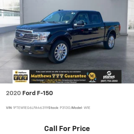
2020
Ford F-150
VIN:
1FTEW1EG6LFA46319
Stock:
P3130J
Model:
W1E
Call For Price