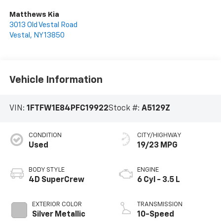
Matthews Kia
3013 Old Vestal Road
Vestal
,
NY
13850
Vehicle Information
VIN:
1FTFW1E84PFC19922
Stock #:
A5129Z
CONDITION
CITY/HIGHWAY
Used
19/23 MPG
BODY STYLE
ENGINE
4D SuperCrew
6 Cyl - 3.5 L
EXTERIOR COLOR
TRANSMISSION
Silver Metallic
10-Speed