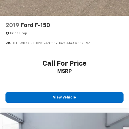
and Electric Parking Brake
2019
Ford F-150
Price Drop
VIN:
1FTEW1E50KFB82524
Stock:
PA1341AA
Model:
W1E
Call For Price
MSRP
View Vehicle