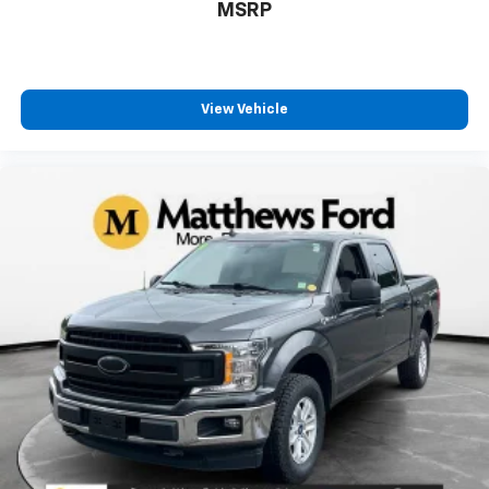
MSRP
View Vehicle