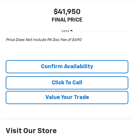
$41,950
FINAL PRICE
Less
Price Does Not Include PA Doc Fee of $490
Confirm Availability
Click To Call
Value Your Trade
Visit Our Store