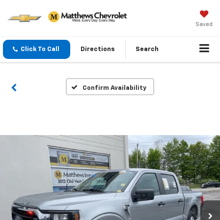
Saved
Click To Call
Directions
Search
Confirm Availability