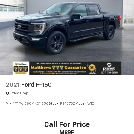
2021
Ford F-150
Price Drop
VIN:
1FTFW1E80MKD11256
Stock:
P24278Z
Model:
W1E
Call For Price
MSRP