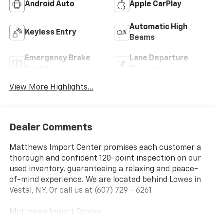
Android Auto
Apple CarPlay
Automatic High
Keyless Entry
Beams
Emergency Brake
Lane Departure
Assist
Warning
View More Highlights...
Dealer Comments
Matthews Import Center promises each customer a
thorough and confident 120-point inspection on our
used inventory, guaranteeing a relaxing and peace-
of-mind experience. We are located behind Lowes in
Vestal, NY. Or call us at (607) 729 - 6261
Matthews Import Center