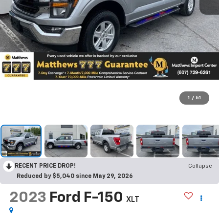
1
/
51
RECENT PRICE DROP!
Collapse
Reduced by $5,040 since May 29, 2026
2023
Ford F-150
XLT