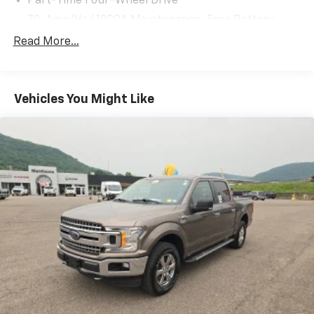
Part-Time Four-Wheel Drive
70-Amp/Hr 610CCA Maintenance-Free Battery
w/Run Down Protection
Read More...
200 Amp Alternator
Towing Equipment -inc: Trailer Sway Control
Trailer Wiring Harness
Vehicles You Might Like
1720# Maximum Payload
HD Gas-Pressurized Shock Absorbers
Front Anti-Roll Bar
Electric Power-Assist Speed-Sensing Steering
Single Stainless Steel Exhaust
26 Gal. Fuel Tank
Auto Locking Hubs
Double Wishbone Front Suspension w/Coil Springs
Solid Axle Rear Suspension w/Leaf Springs
4-Wheel Disc Brakes w/4-Wheel ABS, Front And
Rear Vented Discs, Brake Assist, Hill Hold Control