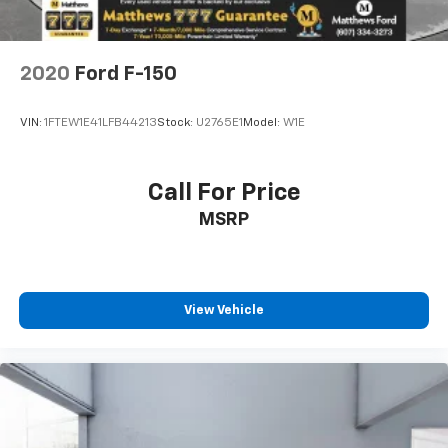
2020
Ford F-150
VIN:
1FTEW1E41LFB44213
Stock:
U2765E1
Model:
W1E
Call For Price
MSRP
View Vehicle