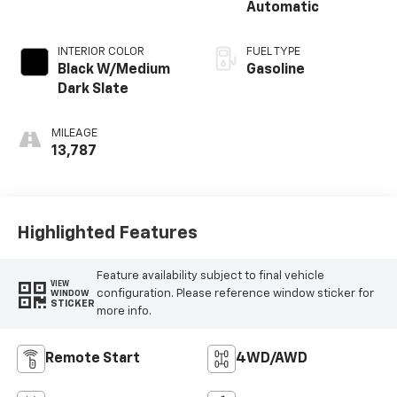
Automatic
INTERIOR COLOR
FUEL TYPE
Black W/Medium
Gasoline
Dark Slate
MILEAGE
13,787
Highlighted Features
Feature availability subject to final vehicle
VIEW
configuration. Please reference window sticker for
WINDOW
STICKER
more info.
Remote Start
4WD/AWD