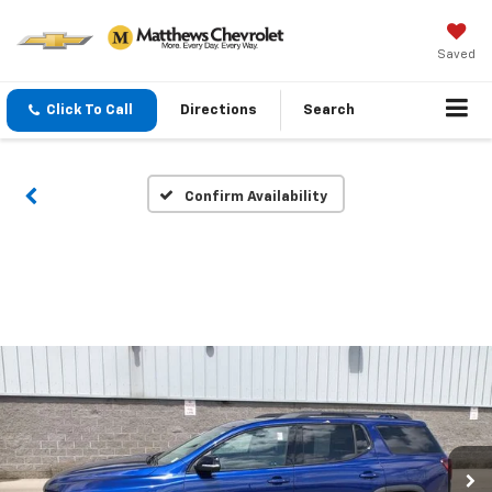
Saved
Click To Call
Directions
Search
Confirm Availability