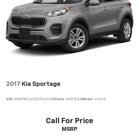
2017
Kia Sportage
VIN:
KNDPMCAC5H7042261
Stock:
KG5762A
Model:
42422
Call For Price
MSRP