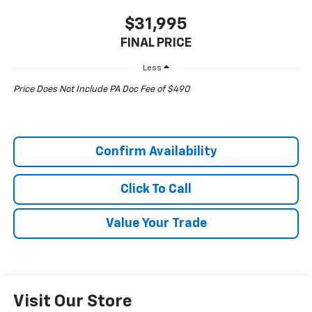
$31,995
FINAL PRICE
Less
Price Does Not Include PA Doc Fee of $490
Confirm Availability
Click To Call
Value Your Trade
Visit Our Store