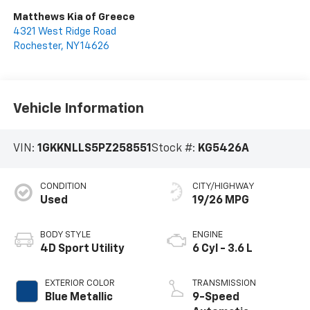
Matthews Kia of Greece
4321 West Ridge Road
Rochester
,
NY
14626
Vehicle Information
VIN:
1GKKNLLS5PZ258551
Stock #:
KG5426A
CONDITION
CITY/HIGHWAY
Used
19/26 MPG
BODY STYLE
ENGINE
4D Sport Utility
6 Cyl - 3.6 L
EXTERIOR COLOR
TRANSMISSION
Blue Metallic
9-Speed