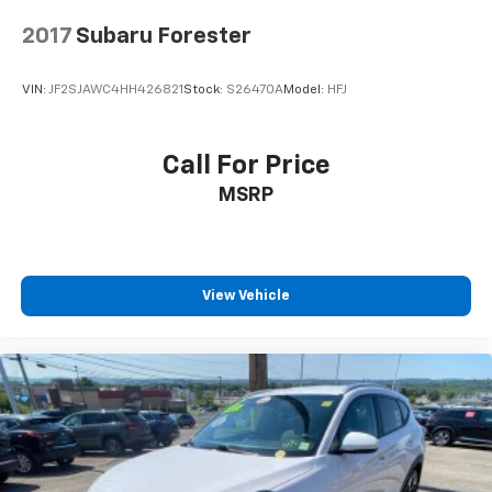
2017
Subaru Forester
VIN:
JF2SJAWC4HH426821
Stock:
S26470A
Model:
HFJ
Call For Price
MSRP
View Vehicle