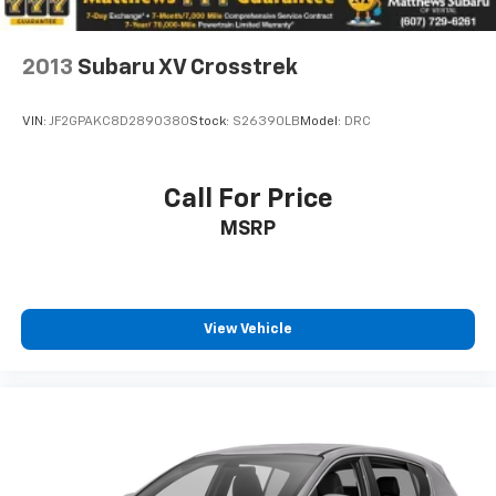
2013
Subaru XV Crosstrek
VIN:
JF2GPAKC8D2890380
Stock:
S26390LB
Model:
DRC
Call For Price
MSRP
View Vehicle