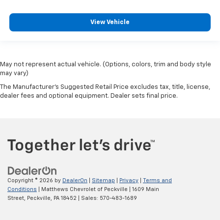
View Vehicle
May not represent actual vehicle. (Options, colors, trim and body style
may vary)
The Manufacturer's Suggested Retail Price excludes tax, title, license,
dealer fees and optional equipment. Dealer sets final price.
Copyright © 2026
by
DealerOn
|
Sitemap
|
Privacy
|
Terms and
Conditions
| Matthews Chevrolet of Peckville
|
1609 Main
Street,
Peckville,
PA
18452
| Sales:
570-483-1689