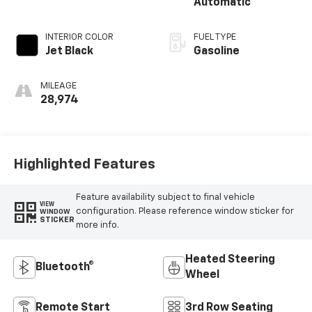
Automatic
INTERIOR COLOR
FUEL TYPE
Jet Black
Gasoline
MILEAGE
28,974
Highlighted Features
Feature availability subject to final vehicle
VIEW
configuration. Please reference window sticker for
WINDOW
STICKER
more info.
Heated Steering
Bluetooth®
Wheel
Remote Start
3rd Row Seating