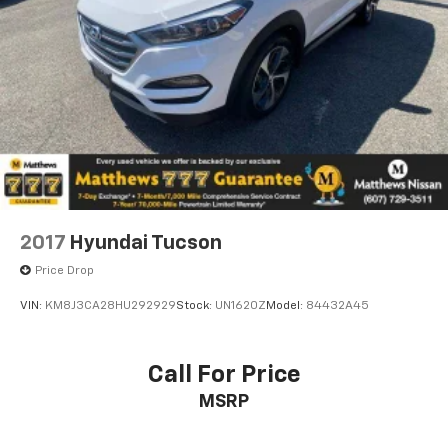
2017
Hyundai Tucson
Price Drop
VIN:
KM8J3CA28HU292929
Stock:
UN1620Z
Model:
84432A45
Call For Price
MSRP