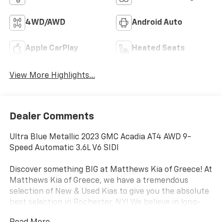
4WD/AWD
Android Auto
Apple CarPlay
Heated Seats
View More Highlights...
Dealer Comments
Ultra Blue Metallic 2023 GMC Acadia AT4 AWD 9-
Speed Automatic 3.6L V6 SIDI
Discover something BIG at Matthews Kia of Greece! At
Matthews Kia of Greece, we have a tremendous
selection of New & Used Kias to give you the absolute
best selection in Rochester, NY! We believe in long-
term relationships with our customers and with