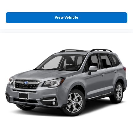
View Vehicle