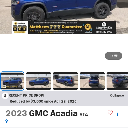
1
/
55
RECENT PRICE DROP!
Collapse
Reduced by $3,000 since Apr 29, 2026
2023
GMC Acadia
AT4