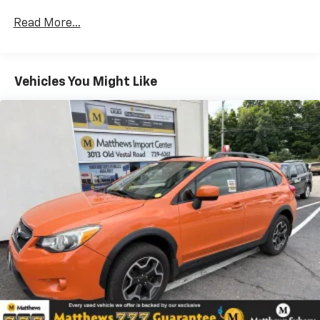
GMC Infotainment System with Navigation and
(UQA) Bose premium 8-speaker system
Read More...
Acadia Pro Safety Plus includes (UHY) Automatic
Emergency Braking, (UKJ) Front Pedestrian
Braking, (TQ5) IntelliBeam headlamps, (UHX) Lane
Vehicles You Might Like
Keep Assist with Lane Departure Warning, (UE4)
Following Distance Indicator and (UEU) Forward
Collision Alert; in addition to standard, (UKC) Lane
Change Alert with Side Blind Zone Alert and (UFG)
Rear Cross Traffic Alert