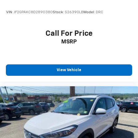
VIN:
JF2GPAKC8D2890380
Stock:
S26390LB
Model:
DRC
Call For Price
MSRP
View Vehicle