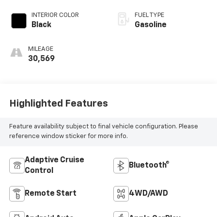
INTERIOR COLOR
FUEL TYPE
Black
Gasoline
MILEAGE
30,569
Highlighted Features
Feature availability subject to final vehicle configuration. Please
reference window sticker for more info.
Adaptive Cruise
Bluetooth®
Control
Remote Start
4WD/AWD