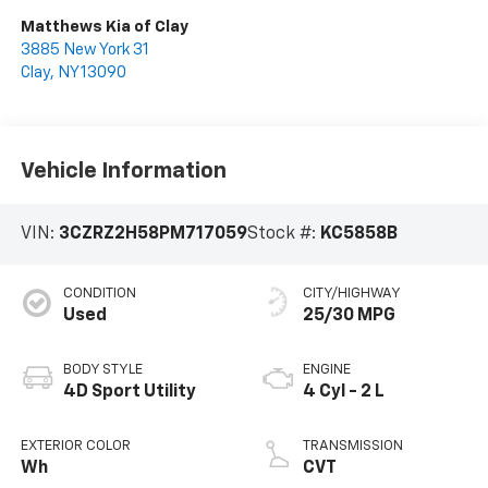
Matthews Kia of Clay
3885 New York 31
Clay
,
NY
13090
Vehicle Information
VIN:
3CZRZ2H58PM717059
Stock #:
KC5858B
CONDITION
CITY/HIGHWAY
Used
25/30 MPG
BODY STYLE
ENGINE
4D Sport Utility
4 Cyl - 2 L
EXTERIOR COLOR
TRANSMISSION
Wh
CVT