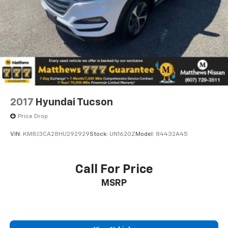
2017
Hyundai Tucson
Price Drop
VIN:
KM8J3CA28HU292929
Stock:
UN1620Z
Model:
84432A45
Call For Price
MSRP