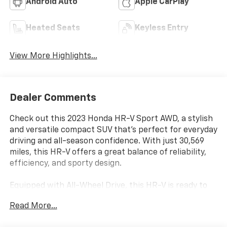
Android Auto
Apple CarPlay
Heated Seats
Keyless Entry
View More Highlights...
Dealer Comments
Check out this 2023 Honda HR-V Sport AWD, a stylish
and versatile compact SUV that’s perfect for everyday
driving and all-season confidence. With just 30,569
miles, this HR-V offers a great balance of reliability,
efficiency, and sporty design.
Equipped with All-Wheel Drive, this HR-V is ready to
handle rain, snow, and everything in between while
Read More...
delivering a smooth and comfortable ride. The Sport
trim adds bold styling touches, giving it a more