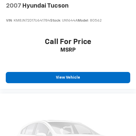
2007
Hyundai Tucson
VIN:
KM8JN72D17U641784
Stock:
UN1644A
Model:
80562
Call For Price
MSRP
View Vehicle