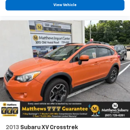
View Vehicle
2013
Subaru XV Crosstrek