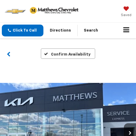
Saved
Click To Call
Directions
Search
Confirm Availability