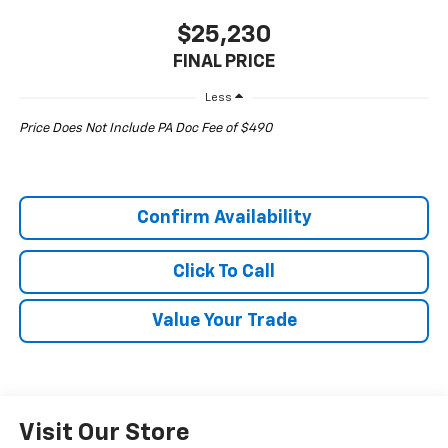
$25,230
FINAL PRICE
Less
Price Does Not Include PA Doc Fee of $490
Confirm Availability
Click To Call
Value Your Trade
Visit Our Store