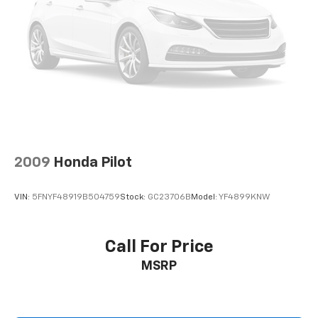
2009
Honda Pilot
VIN:
5FNYF48919B504759
Stock:
GC23706B
Model:
YF4899KNW
Call For Price
MSRP