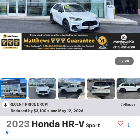
1
/
28
RECENT PRICE DROP!
Collapse
Reduced by $3,100 since May 12, 2026
2023
Honda HR-V
Sport