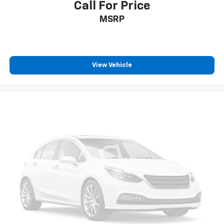
Call For Price
MSRP
View Vehicle