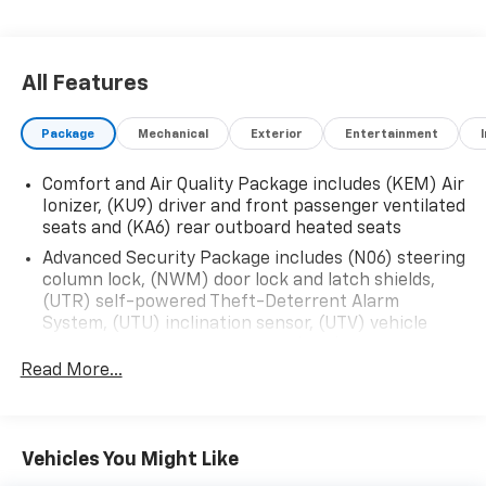
All Features
Package
Mechanical
Exterior
Entertainment
Comfort and Air Quality Package includes (KEM) Air
Ionizer, (KU9) driver and front passenger ventilated
seats and (KA6) rear outboard heated seats
Advanced Security Package includes (N06) steering
column lock, (NWM) door lock and latch shields,
(UTR) self-powered Theft-Deterrent Alarm
System, (UTU) inclination sensor, (UTV) vehicle
interior movement sensor and (PB4) locking wheel
lugs
Read More...
Vehicles You Might Like