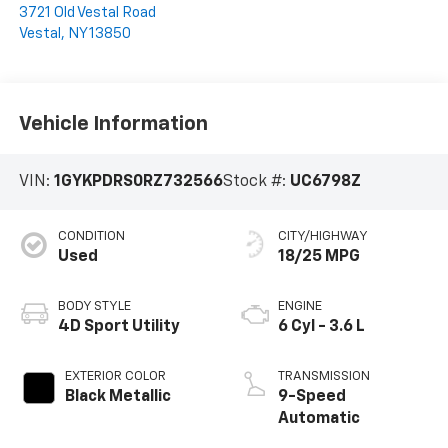
3721 Old Vestal Road
Vestal
,
NY
13850
Vehicle Information
VIN:
1GYKPDRS0RZ732566
Stock #:
UC6798Z
CONDITION
CITY/HIGHWAY
Used
18/25 MPG
BODY STYLE
ENGINE
4D Sport Utility
6 Cyl - 3.6 L
EXTERIOR COLOR
TRANSMISSION
Black Metallic
9-Speed
Automatic