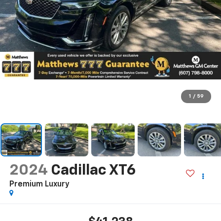
1
/
59
2024
Cadillac XT6
Premium Luxury