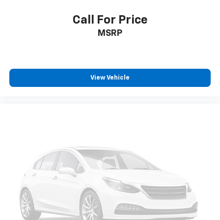
Call For Price
MSRP
View Vehicle