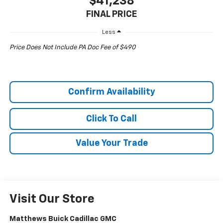
$41,238
FINAL PRICE
Less
Price Does Not Include PA Doc Fee of $490
Confirm Availability
Click To Call
Value Your Trade
Visit Our Store
Matthews Buick Cadillac GMC