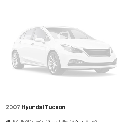
2007
Hyundai Tucson
VIN:
KM8JN72D17U641784
Stock:
UN1644A
Model:
80562