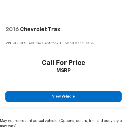
2016
Chevrolet Trax
VIN:
KL7CJPSB4GB546846
Stock:
HC5077A
Model:
1JS76
Call For Price
MSRP
View Vehicle
May not represent actual vehicle. (Options, colors, trim and body style
may vary)