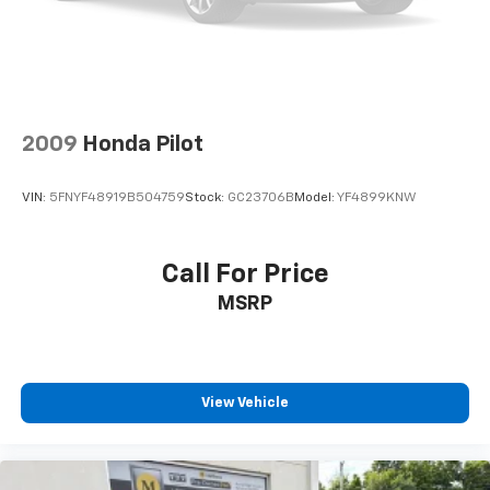
2009
Honda Pilot
VIN:
5FNYF48919B504759
Stock:
GC23706B
Model:
YF4899KNW
Call For Price
MSRP
View Vehicle