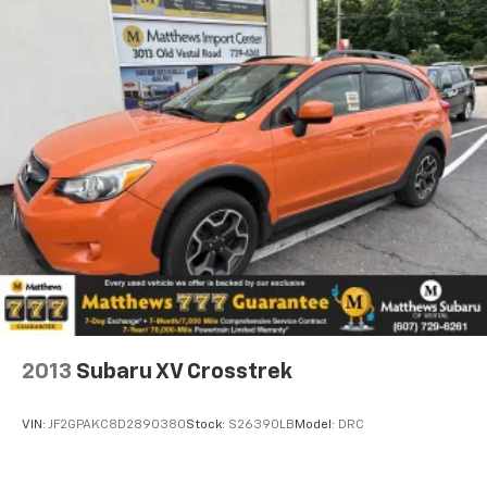
2013
Subaru XV Crosstrek
VIN:
JF2GPAKC8D2890380
Stock:
S26390LB
Model:
DRC