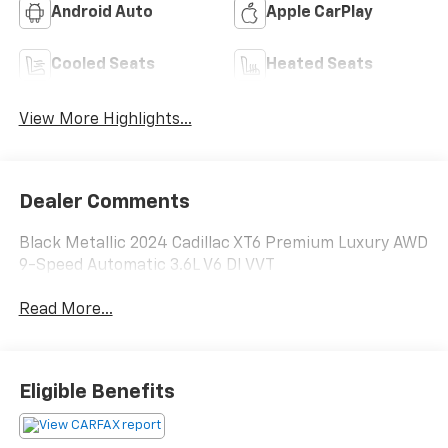
Android Auto
Apple CarPlay
Cooled Seats
Heated Seats
View More Highlights...
Dealer Comments
Black Metallic 2024 Cadillac XT6 Premium Luxury AWD
9-Speed Automatic 3.6L V6 DI VVT
Read More...
Eligible Benefits