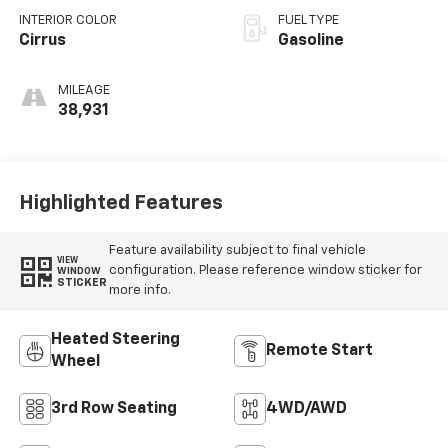
INTERIOR COLOR
FUEL TYPE
Cirrus
Gasoline
MILEAGE
38,931
Highlighted Features
Feature availability subject to final vehicle
VIEW
configuration. Please reference window sticker for
WINDOW
STICKER
more info.
Heated Steering
Remote Start
Wheel
3rd Row Seating
4WD/AWD