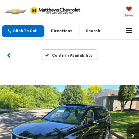
Saved
Click To Call
Directions
Search
Confirm Availability